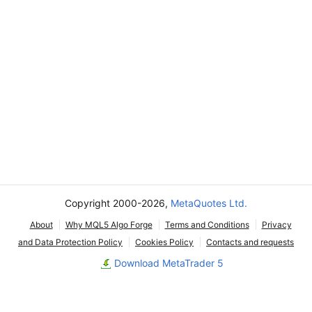
Copyright 2000-2026,
MetaQuotes Ltd.
About
Why MQL5 Algo Forge
Terms and Conditions
Privacy
and Data Protection Policy
Cookies Policy
Contacts and requests
Download MetaTrader 5