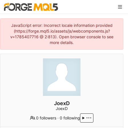
JavaScript error: Incorrect locale information provided
(https://forge.mql5.io/assets/js/webcomponents.js?
v=1785407716 @ 2:813). Open browser console to see
more details.
JoexD
JoexD
0 followers
·
0 following