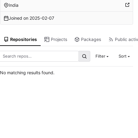
India
Joined on
2025-02-07
Repositories
Projects
Packages
Public activ
Filter
Sort
No matching results found.