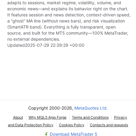
adapts to sessions, market regime, volatility, volume, and
economic news—and explains its behavior right on the chart.
It features session and news detection, context-driven speed,
a “ghost” MA line (without news bars), and risk visualization
(SmartATR band). Everything is fully transparent, open
source, and built for the MT5 community—100% MetaTrader,
no external dependencies.
Updated
2025-07-29 22:39:29 +00:00
Copyright 2000-2026,
MetaQuotes Ltd.
About
Why MQL5 Algo Forge
Terms and Conditions
Privacy
and Data Protection Policy
Cookies Policy
Contacts and requests
Download MetaTrader 5