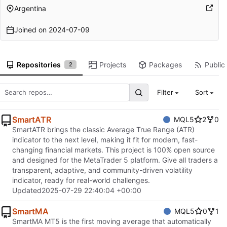
Argentina
Joined on
2024-07-09
Repositories
Projects
Packages
Public 
2
Filter
Sort
SmartATR
MQL5
2
0
SmartATR brings the classic Average True Range (ATR)
indicator to the next level, making it fit for modern, fast-
changing financial markets. This project is 100% open source
and designed for the MetaTrader 5 platform. Give all traders a
transparent, adaptive, and community-driven volatility
indicator, ready for real-world challenges.
Updated
2025-07-29 22:40:04 +00:00
SmartMA
MQL5
0
1
SmartMA MT5 is the first moving average that automatically