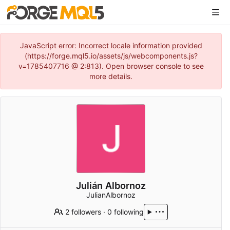
JavaScript error: Incorrect locale information provided
(https://forge.mql5.io/assets/js/webcomponents.js?
v=1785407716 @ 2:813). Open browser console to see
more details.
Julián Albornoz
JulianAlbornoz
2 followers
·
0 following