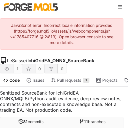
JavaScript error: Incorrect locale information provided
(https://forge.mql5.io/assets/js/webcomponents.js?
v=1785407716 @ 2:813). Open browser console to see
more details.
LeSuisse
/
IchiGridEA_ONNX_SourceBank
1
0
0
Code
Issues
Pull requests
Projects
1
Sanitized SourceBank for IchiGridEA
ONNX/MQL5/Python audit evidence, deep review notes,
contracts and non-executable knowledge base. Not a
trading EA. Not production code.
81
commits
11
branches