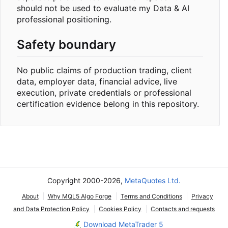
should not be used to evaluate my Data & AI
professional positioning.
Safety boundary
No public claims of production trading, client
data, employer data, financial advice, live
execution, private credentials or professional
certification evidence belong in this repository.
Copyright 2000-2026,
MetaQuotes Ltd.
About
Why MQL5 Algo Forge
Terms and Conditions
Privacy
and Data Protection Policy
Cookies Policy
Contacts and requests
Download MetaTrader 5