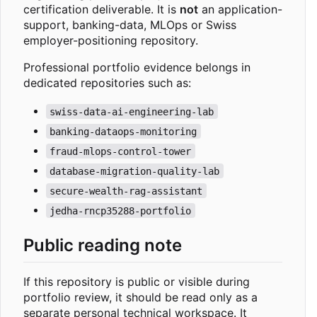
certification deliverable. It is
not
an application-
support, banking-data, MLOps or Swiss
employer-positioning repository.
Professional portfolio evidence belongs in
dedicated repositories such as:
swiss-data-ai-engineering-lab
banking-dataops-monitoring
fraud-mlops-control-tower
database-migration-quality-lab
secure-wealth-rag-assistant
jedha-rncp35288-portfolio
Public reading note
If this repository is public or visible during
portfolio review, it should be read only as a
separate personal technical workspace. It