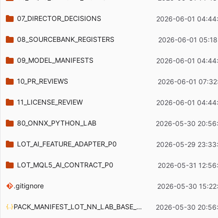
07_DIRECTOR_DECISIONS
2026-06-01 04:44
08_SOURCEBANK_REGISTERS
2026-06-01 05:18
09_MODEL_MANIFESTS
2026-06-01 04:44
10_PR_REVIEWS
2026-06-01 07:32
11_LICENSE_REVIEW
2026-06-01 04:44
80_ONNX_PYTHON_LAB
2026-05-30 20:56
LOT_AI_FEATURE_ADAPTER_P0
2026-05-29 23:33
LOT_MQL5_AI_CONTRACT_P0
2026-05-31 12:56
.gitignore
2026-05-30 15:22
PACK_MANIFEST_LOT_NN_LAB_BASE_P0_20260530.json
2026-05-30 20:56