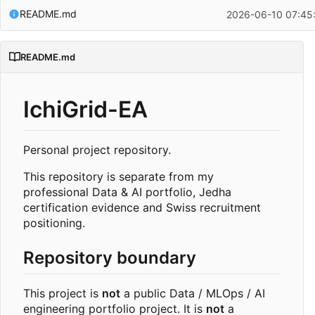
README.md
2026-06-10 07:45
README.md
IchiGrid-EA
Personal project repository.
This repository is separate from my
professional Data & AI portfolio, Jedha
certification evidence and Swiss recruitment
positioning.
Repository boundary
This project is
not
a public Data / MLOps / AI
engineering portfolio project. It is
not
a