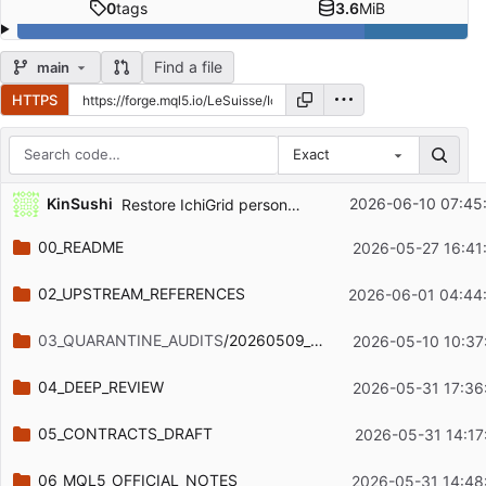
0
tags
3.6
MiB
Find a file
main
HTTPS
Exact
Repository files (latest commit first)
KinSushi
2026-06-10 07:45
Restore IchiGrid personal project boundary
Filename
Latest commit message
00_README
2026-05-27 16:41
Latest commit date
02_UPSTREAM_REFERENCES
2026-06-01 04:44
03_QUARANTINE_AUDITS
/20260509_static_audit
2026-05-10 10:37
04_DEEP_REVIEW
2026-05-31 17:36
05_CONTRACTS_DRAFT
2026-05-31 14:17
06_MQL5_OFFICIAL_NOTES
2026-05-31 14:48