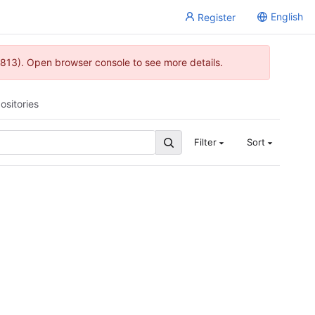
English
Register
813). Open browser console to see more details.
ositories
Filter
Sort