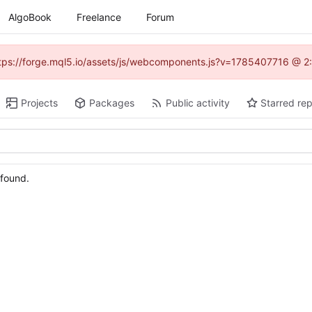
AlgoBook
Freelance
Forum
(https://forge.mql5.io/assets/js/webcomponents.js?v=1785407716 @ 2:
Projects
Packages
Public activity
Starred rep
 found.