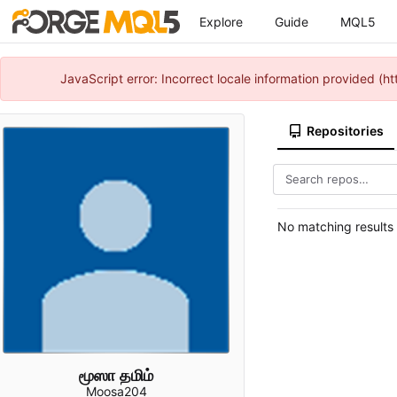
Explore
Guide
MQL5
JavaScript error: Incorrect locale information provided 
Repositories
No matching results
மூஸா தமிம்
Moosa204