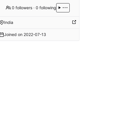
0 followers
·
0 following
India
Joined on
2022-07-13