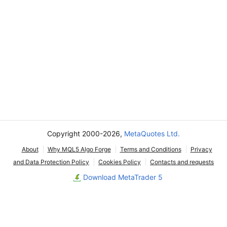
Copyright 2000-2026,
MetaQuotes Ltd.
About
Why MQL5 Algo Forge
Terms and Conditions
Privacy
and Data Protection Policy
Cookies Policy
Contacts and requests
Download MetaTrader 5