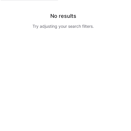
No results
Try adjusting your search filters.