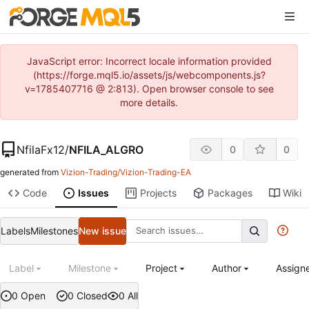
JavaScript error: Incorrect locale information provided
(https://forge.mql5.io/assets/js/webcomponents.js?
v=1785407716 @ 2:813). Open browser console to see
more details.
NfilaFx12
/
NFILA_ALGRO
0
0
generated from
Vizion-Trading/Vizion-Trading-EA
Code
Issues
Projects
Packages
Wiki
Labels
Milestones
New issue
Label
Milestone
Project
Author
Assign
0 Open
0 Closed
0 All