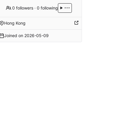
0 followers
·
0 following
Hong Kong
Joined on
2026-05-09