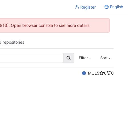
English
Register
813). Open browser console to see more details.
d repositories
Filter
Sort
MQL5
0
0