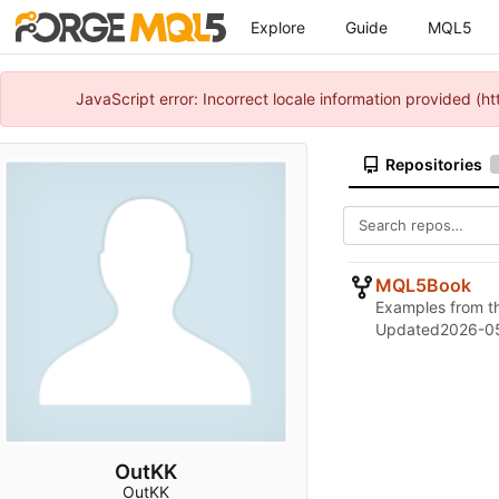
Explore
Guide
MQL5
JavaScript error: Incorrect locale information provided 
Repositories
MQL5Book
Examples from t
Updated
2026-0
OutKK
OutKK