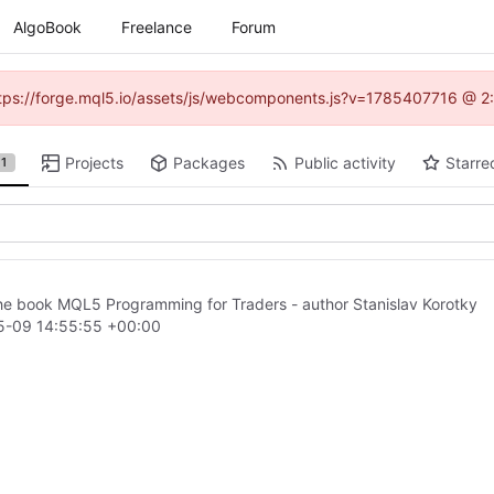
AlgoBook
Freelance
Forum
(https://forge.mql5.io/assets/js/webcomponents.js?v=1785407716 @ 2:
Projects
Packages
Public activity
Starre
1
he book MQL5 Programming for Traders - author Stanislav Korotky
5-09 14:55:55 +00:00