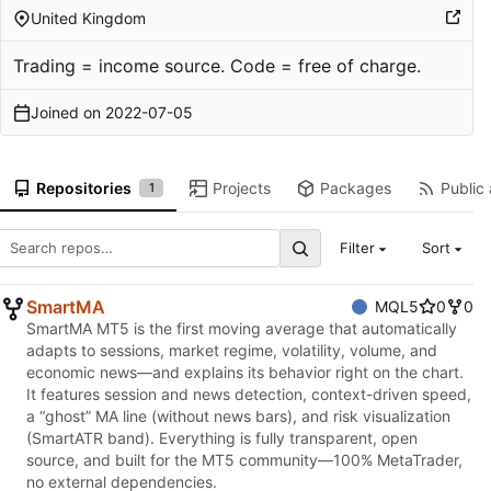
United Kingdom
Trading = income source. Code = free of charge.
Joined on
2022-07-05
Repositories
Projects
Packages
Public 
1
Filter
Sort
SmartMA
MQL5
0
0
SmartMA MT5 is the first moving average that automatically
adapts to sessions, market regime, volatility, volume, and
economic news—and explains its behavior right on the chart.
It features session and news detection, context-driven speed,
a “ghost” MA line (without news bars), and risk visualization
(SmartATR band). Everything is fully transparent, open
source, and built for the MT5 community—100% MetaTrader,
no external dependencies.