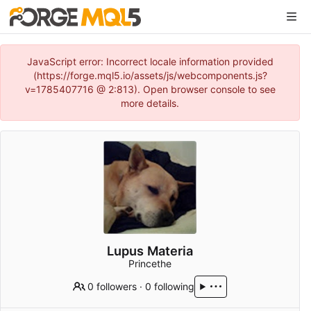
JavaScript error: Incorrect locale information provided
(https://forge.mql5.io/assets/js/webcomponents.js?
v=1785407716 @ 2:813). Open browser console to see
more details.
Lupus Materia
Princethe
0 followers
·
0 following