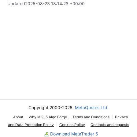
Updated
2025-08-23 18:14:28 +00:00
Copyright 2000-2026,
MetaQuotes Ltd.
About
Why MQL5 Algo Forge
Terms and Conditions
Privacy
and Data Protection Policy
Cookies Policy
Contacts and requests
Download MetaTrader 5