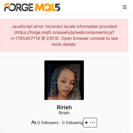
JavaScript error: Incorrect locale information provided
(https://forge.mql5.io/assets/js/webcomponents.js?
v=1785407716 @ 2:813). Open browser console to see
more details.
Ririeh
Ririeh
0 followers
·
0 following