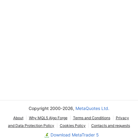
Copyright 2000-2026,
MetaQuotes Ltd.
About
Why MQL5 Algo Forge
Terms and Conditions
Privacy
and Data Protection Policy
Cookies Policy
Contacts and requests
Download MetaTrader 5