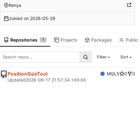
Kenya
Joined on
2026-05-29
Repositories
Projects
Packages
Public 
1
Filter
Sort
PositionSizeTool
MQL5
0
0
Updated
2026-06-17 21:57:34 +00:00