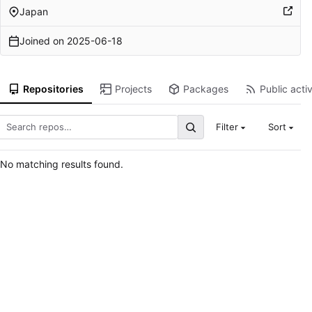
Japan
Joined on
2025-06-18
Repositories
Projects
Packages
Public activ
Filter
Sort
No matching results found.