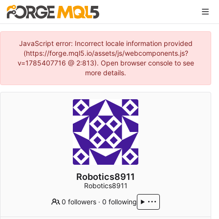
JavaScript error: Incorrect locale information provided
(https://forge.mql5.io/assets/js/webcomponents.js?
v=1785407716 @ 2:813). Open browser console to see
more details.
Robotics8911
Robotics8911
0 followers
·
0 following