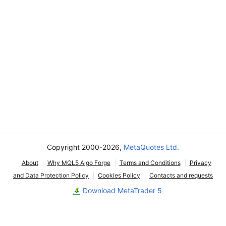
Copyright 2000-2026,
MetaQuotes Ltd.
About
Why MQL5 Algo Forge
Terms and Conditions
Privacy
and Data Protection Policy
Cookies Policy
Contacts and requests
Download MetaTrader 5