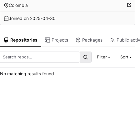
Colombia
Joined on
2025-04-30
Repositories
Projects
Packages
Public activ
Filter
Sort
No matching results found.