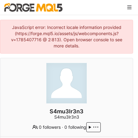
JavaScript error: Incorrect locale information provided
(https://forge.mql5.io/assets/js/webcomponents.js?
v=1785407716 @ 2:813). Open browser console to see
more details.
S4mu3lr3n3
S4mu3lr3n3
0 followers
·
0 following