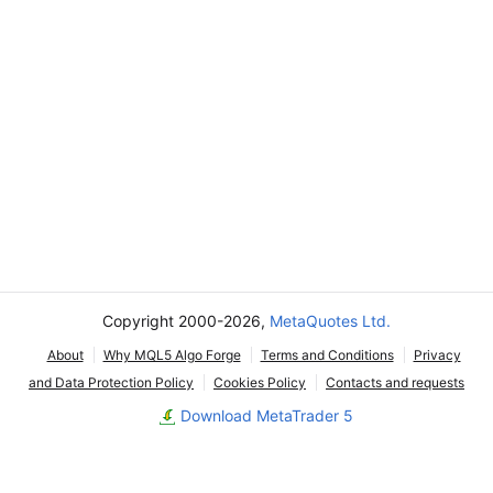
Copyright 2000-2026,
MetaQuotes Ltd.
About
Why MQL5 Algo Forge
Terms and Conditions
Privacy
and Data Protection Policy
Cookies Policy
Contacts and requests
Download MetaTrader 5