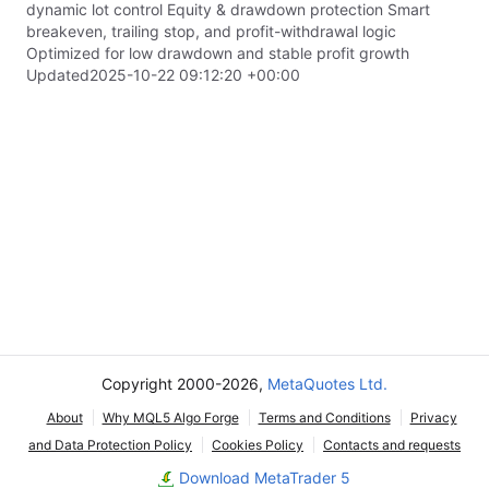
dynamic lot control Equity & drawdown protection Smart
breakeven, trailing stop, and profit-withdrawal logic
Optimized for low drawdown and stable profit growth
Updated
2025-10-22 09:12:20 +00:00
Copyright 2000-2026,
MetaQuotes Ltd.
About
Why MQL5 Algo Forge
Terms and Conditions
Privacy
and Data Protection Policy
Cookies Policy
Contacts and requests
Download MetaTrader 5