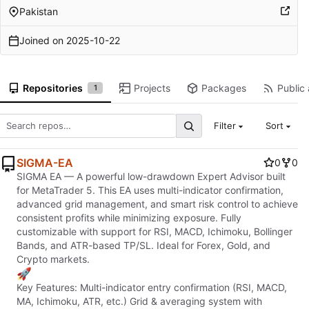
Pakistan
Joined on
2025-10-22
Repositories
Projects
Packages
Public 
1
Filter
Sort
SIGMA-EA
0
0
SIGMA EA — A powerful low-drawdown Expert Advisor built
for MetaTrader 5. This EA uses multi-indicator confirmation,
advanced grid management, and smart risk control to achieve
consistent profits while minimizing exposure. Fully
customizable with support for RSI, MACD, Ichimoku, Bollinger
Bands, and ATR-based TP/SL. Ideal for Forex, Gold, and
Crypto markets.
🚀
Key Features: Multi-indicator entry confirmation (RSI, MACD,
MA, Ichimoku, ATR, etc.) Grid & averaging system with