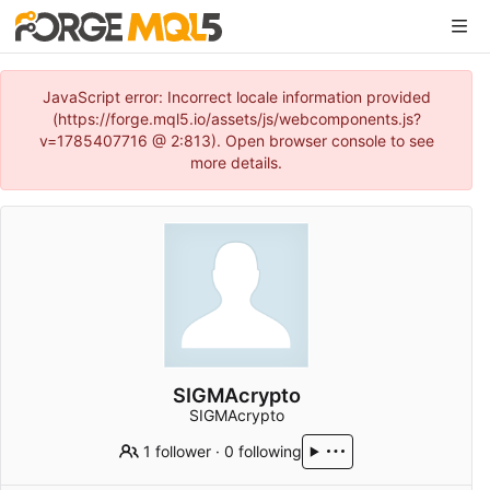
JavaScript error: Incorrect locale information provided
(https://forge.mql5.io/assets/js/webcomponents.js?
v=1785407716 @ 2:813). Open browser console to see
more details.
SIGMAcrypto
SIGMAcrypto
1 follower
·
0 following