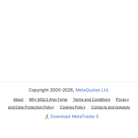
Copyright 2000-2026,
MetaQuotes Ltd.
About
Why MQL5 Algo Forge
Terms and Conditions
Privacy
and Data Protection Policy
Cookies Policy
Contacts and requests
Download MetaTrader 5