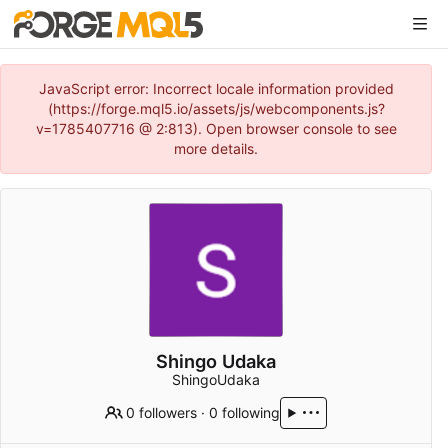
JavaScript error: Incorrect locale information provided
(https://forge.mql5.io/assets/js/webcomponents.js?
v=1785407716 @ 2:813). Open browser console to see
more details.
Shingo Udaka
ShingoUdaka
0 followers
·
0 following