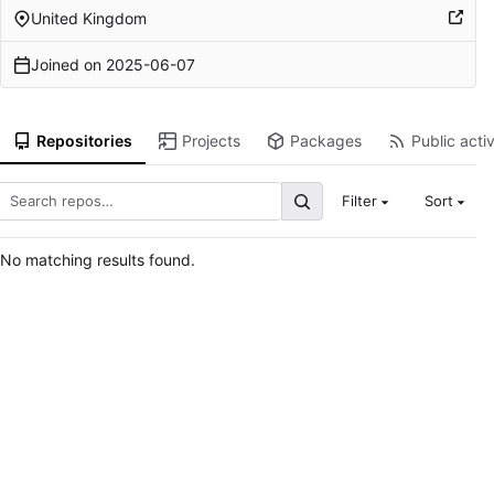
United Kingdom
Joined on
2025-06-07
Repositories
Projects
Packages
Public activ
Filter
Sort
No matching results found.