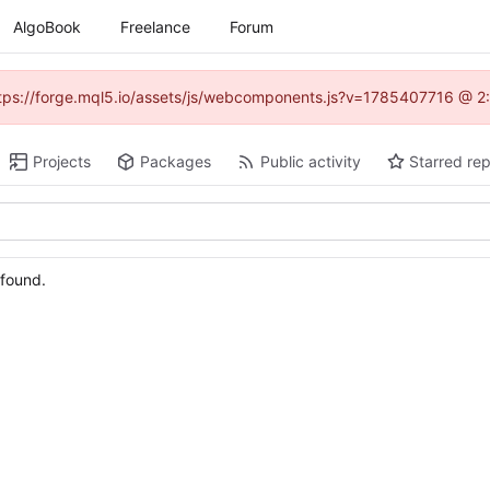
AlgoBook
Freelance
Forum
(https://forge.mql5.io/assets/js/webcomponents.js?v=1785407716 @ 2:
Projects
Packages
Public activity
Starred rep
 found.