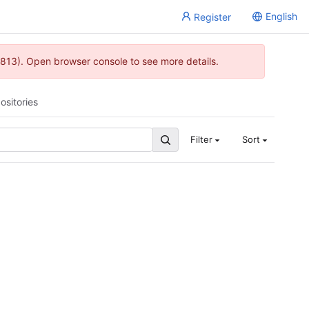
English
Register
813). Open browser console to see more details.
ositories
Filter
Sort