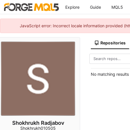
Explore
Guide
MQL5
JavaScript error: Incorrect locale information provided 
Repositories
No matching results
Shokhrukh Radjabov
Shokhrukh010505