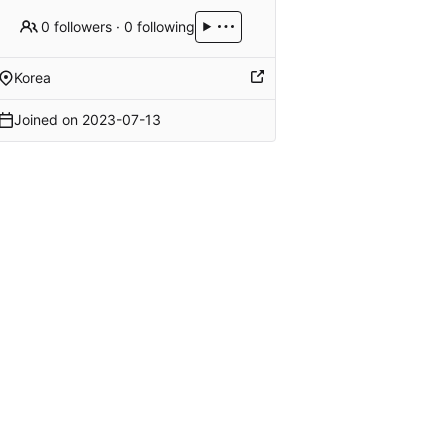
0 followers
·
0 following
Korea
Joined on
2023-07-13