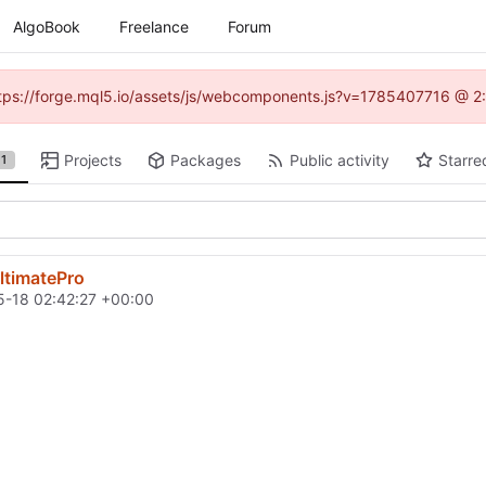
AlgoBook
Freelance
Forum
(https://forge.mql5.io/assets/js/webcomponents.js?v=1785407716 @ 2:
Projects
Packages
Public activity
Starre
1
ltimatePro
-18 02:42:27 +00:00