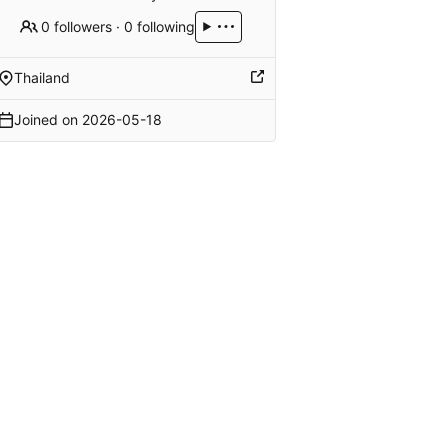
0 followers
·
0 following
Thailand
Joined on
2026-05-18