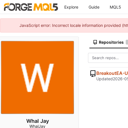
Explore
Guide
MQL5
JavaScript error: Incorrect locale information provided 
Repositories
BreakoutEA-U
Updated
2026-05
Whal Jay
WhalJay