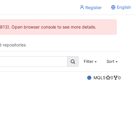
English
Register
813). Open browser console to see more details.
d repositories
Filter
Sort
MQL5
0
0