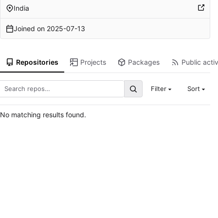
India
Joined on
2025-07-13
Repositories
Projects
Packages
Public activ
Filter
Sort
No matching results found.