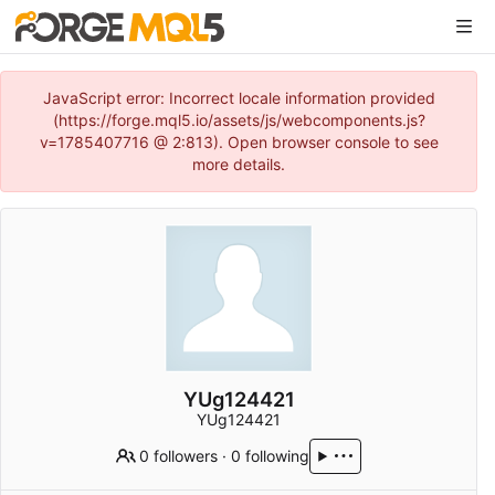
JavaScript error: Incorrect locale information provided
(https://forge.mql5.io/assets/js/webcomponents.js?
v=1785407716 @ 2:813). Open browser console to see
more details.
YUg124421
YUg124421
0 followers
·
0 following