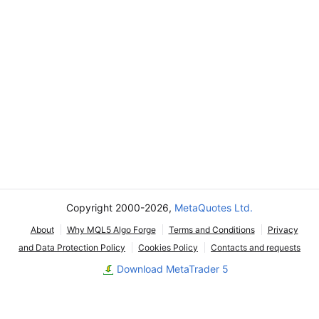
Copyright 2000-2026,
MetaQuotes Ltd.
About
Why MQL5 Algo Forge
Terms and Conditions
Privacy
and Data Protection Policy
Cookies Policy
Contacts and requests
Download MetaTrader 5