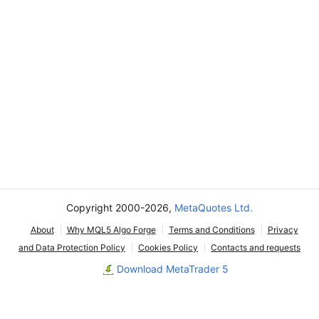
Copyright 2000-2026,
MetaQuotes Ltd.
About
Why MQL5 Algo Forge
Terms and Conditions
Privacy
and Data Protection Policy
Cookies Policy
Contacts and requests
Download MetaTrader 5