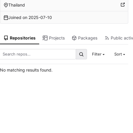
Thailand
Joined on
2025-07-10
Repositories
Projects
Packages
Public activ
Filter
Sort
No matching results found.