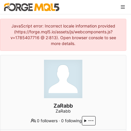
JavaScript error: Incorrect locale information provided
(https://forge.mql5.io/assets/js/webcomponents.js?
v=1785407716 @ 2:813). Open browser console to see
more details.
ZaRabb
ZaRabb
0 followers
·
0 following