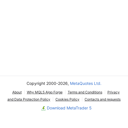
Copyright 2000-2026,
MetaQuotes Ltd.
About
Why MQL5 Algo Forge
Terms and Conditions
Privacy
and Data Protection Policy
Cookies Policy
Contacts and requests
Download MetaTrader 5