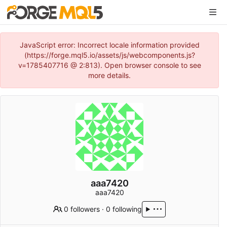
JavaScript error: Incorrect locale information provided
(https://forge.mql5.io/assets/js/webcomponents.js?
v=1785407716 @ 2:813). Open browser console to see
more details.
aaa7420
aaa7420
0 followers
·
0 following