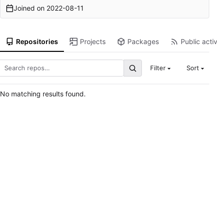
Joined on
2022-08-11
Repositories
Projects
Packages
Public activ
Filter
Sort
No matching results found.