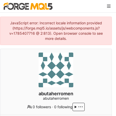
JavaScript error: Incorrect locale information provided
(https://forge.mql5.io/assets/js/webcomponents.js?
v=1785407716 @ 2:813). Open browser console to see
more details.
abutaherromen
abutaherromen
0 followers
·
0 following