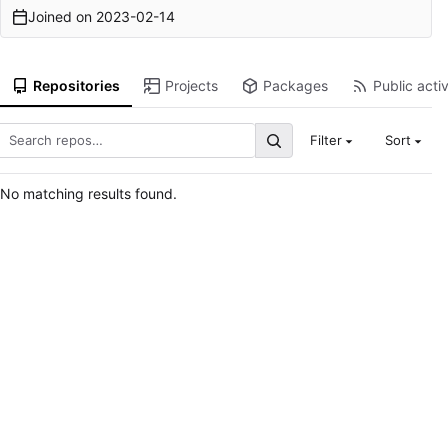
Joined on
2023-02-14
Repositories
Projects
Packages
Public activ
Filter
Sort
No matching results found.