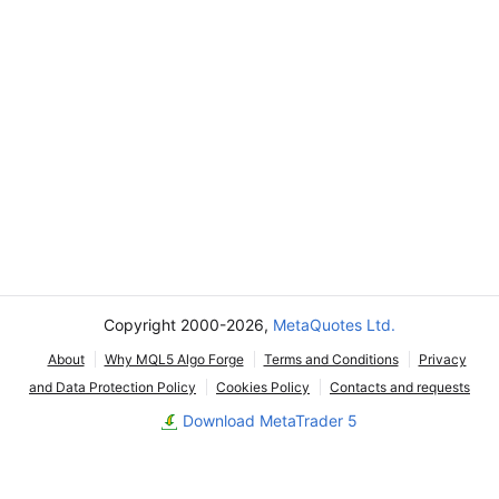
Copyright 2000-2026,
MetaQuotes Ltd.
About
Why MQL5 Algo Forge
Terms and Conditions
Privacy
and Data Protection Policy
Cookies Policy
Contacts and requests
Download MetaTrader 5