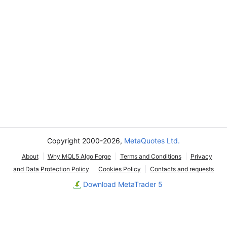
Copyright 2000-2026,
MetaQuotes Ltd.
About
Why MQL5 Algo Forge
Terms and Conditions
Privacy
and Data Protection Policy
Cookies Policy
Contacts and requests
Download MetaTrader 5