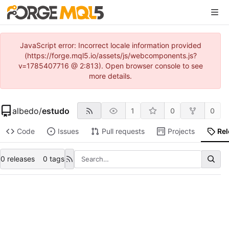
JavaScript error: Incorrect locale information provided
(https://forge.mql5.io/assets/js/webcomponents.js?
v=1785407716 @ 2:813). Open browser console to see
more details.
albedo
/
estudo
1
0
0
Code
Issues
Pull requests
Projects
Re
0 releases
0 tags