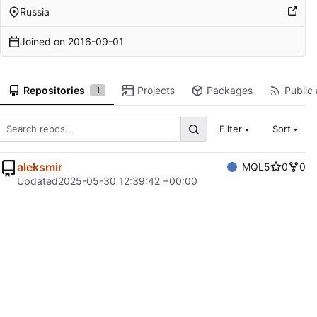
Russia
Joined on
2016-09-01
Repositories
Projects
Packages
Public 
1
Filter
Sort
aleksmir
MQL5
0
0
Updated
2025-05-30 12:39:42 +00:00