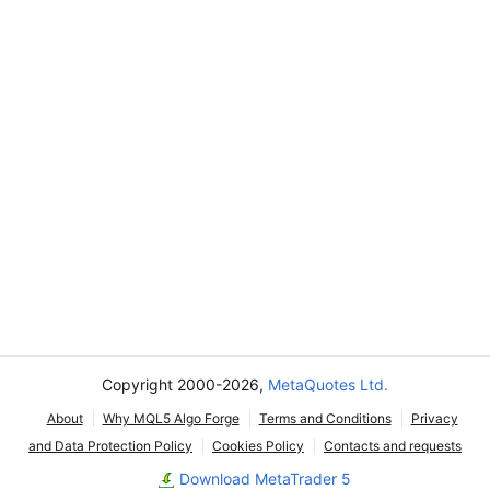
Copyright 2000-2026,
MetaQuotes Ltd.
About
Why MQL5 Algo Forge
Terms and Conditions
Privacy
and Data Protection Policy
Cookies Policy
Contacts and requests
Download MetaTrader 5