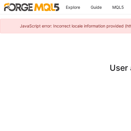
Explore
Guide
MQL5
JavaScript error: Incorrect locale information provided 
User