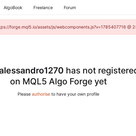
AlgoBook
Freelance
Forum
(https://forge.mql5.io/assets/js/webcomponents.js?v=1785407716 @ 2:
alessandro1270
has not registere
on MQL5 Algo Forge yet
Please
authorise
to have your own profile