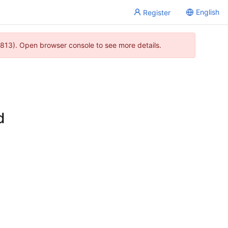
English
Register
813). Open browser console to see more details.
d