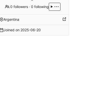
0 followers
·
0 following
Argentina
Joined on
2025-06-20