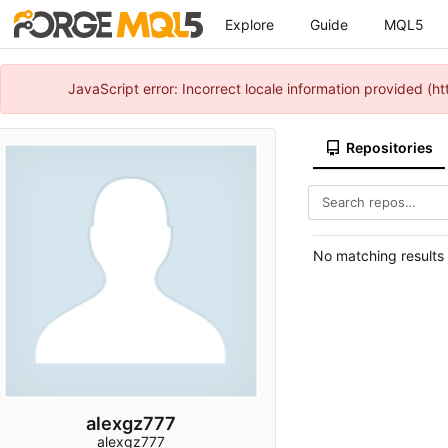
Explore
Guide
MQL5
JavaScript error: Incorrect locale information provided 
Repositories
No matching results
alexgz777
alexgz777