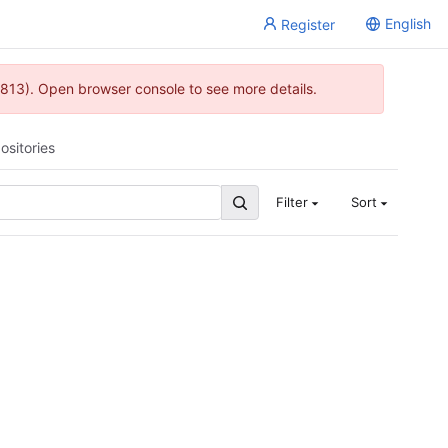
English
Register
813). Open browser console to see more details.
ositories
Filter
Sort