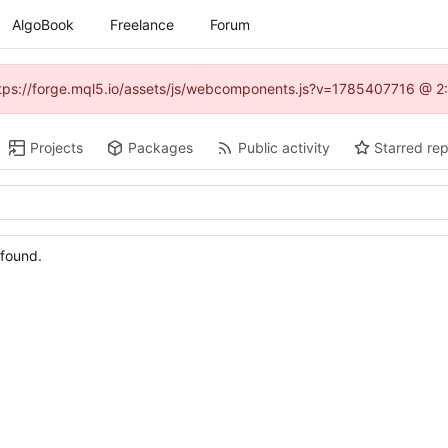
AlgoBook
Freelance
Forum
(https://forge.mql5.io/assets/js/webcomponents.js?v=1785407716 @ 2:
Projects
Packages
Public activity
Starred rep
 found.