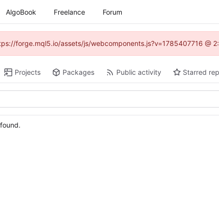
AlgoBook
Freelance
Forum
(https://forge.mql5.io/assets/js/webcomponents.js?v=1785407716 @ 2:
Projects
Packages
Public activity
Starred rep
 found.