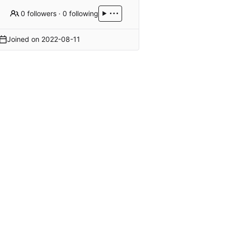
0 followers
·
0 following
Joined on
2022-08-11