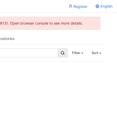
English
Register
813). Open browser console to see more details.
ositories
Filter
Sort