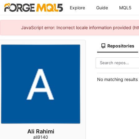
Explore
Guide
MQL5
JavaScript error: Incorrect locale information provided 
Repositories
No matching results
Ali Rahimi
ali9140