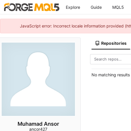
Explore
Guide
MQL5
JavaScript error: Incorrect locale information provided 
Repositories
No matching results
Muhamad Ansor
ancor427