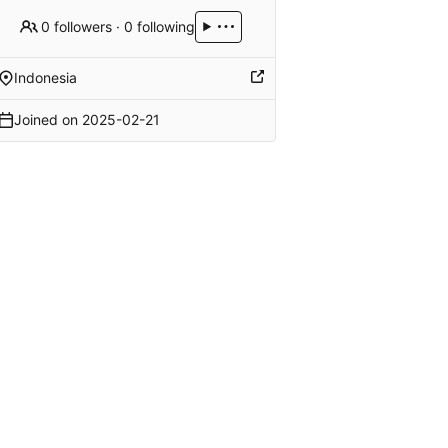
0 followers
·
0 following
Indonesia
Joined on
2025-02-21