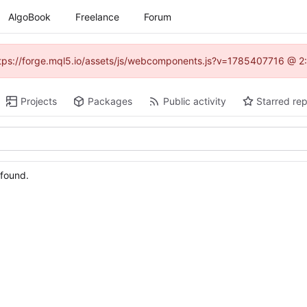
AlgoBook
Freelance
Forum
(https://forge.mql5.io/assets/js/webcomponents.js?v=1785407716 @ 2:
Projects
Packages
Public activity
Starred rep
 found.