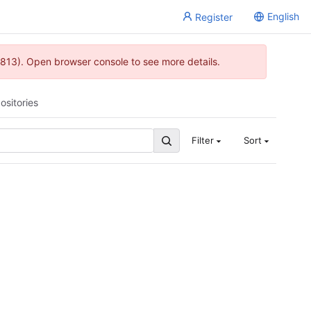
English
Register
813). Open browser console to see more details.
ositories
Filter
Sort