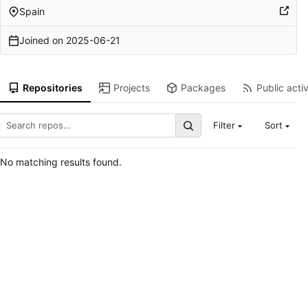
Spain
Joined on
2025-06-21
Repositories
Projects
Packages
Public activ
Filter
Sort
No matching results found.