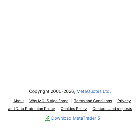
Copyright 2000-2026,
MetaQuotes Ltd.
About
Why MQL5 Algo Forge
Terms and Conditions
Privacy
and Data Protection Policy
Cookies Policy
Contacts and requests
Download MetaTrader 5