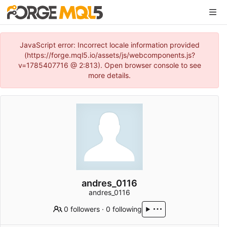
JavaScript error: Incorrect locale information provided
(https://forge.mql5.io/assets/js/webcomponents.js?
v=1785407716 @ 2:813). Open browser console to see
more details.
andres_0116
andres_0116
0 followers
·
0 following