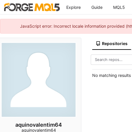
Explore
Guide
MQL5
JavaScript error: Incorrect locale information provided 
Repositories
No matching results
aquinovalentim64
aquinovalentim64