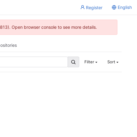
English
Register
813). Open browser console to see more details.
ositories
Filter
Sort