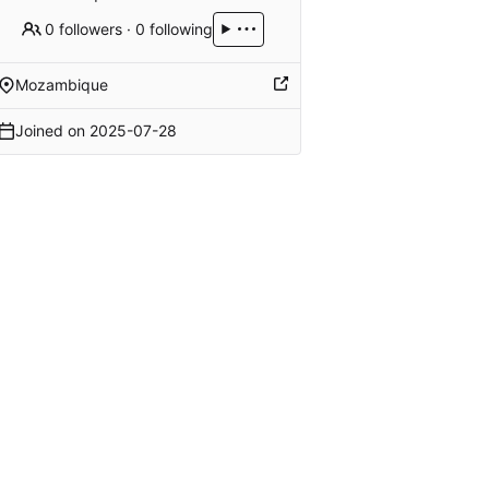
0 followers
·
0 following
Mozambique
Joined on
2025-07-28