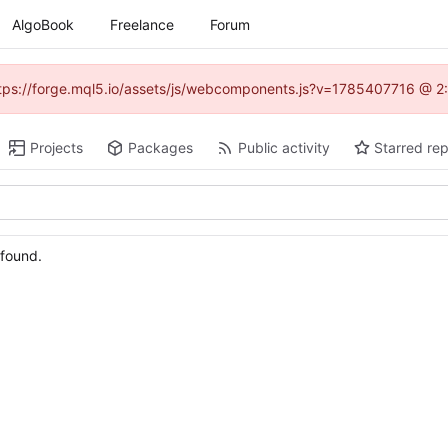
AlgoBook
Freelance
Forum
(https://forge.mql5.io/assets/js/webcomponents.js?v=1785407716 @ 2:
Projects
Packages
Public activity
Starred rep
 found.