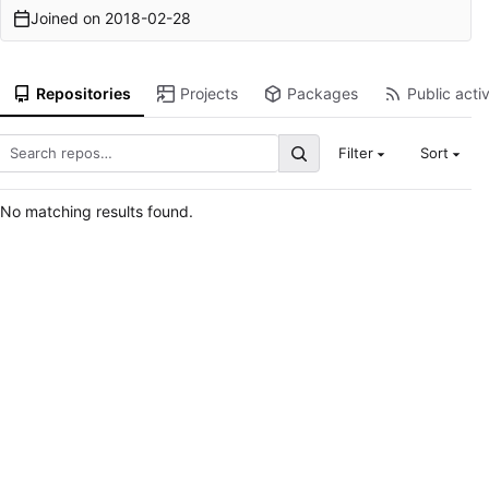
Joined on
2018-02-28
Repositories
Projects
Packages
Public activ
Filter
Sort
No matching results found.