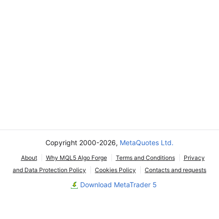
Copyright 2000-2026,
MetaQuotes Ltd.
About
Why MQL5 Algo Forge
Terms and Conditions
Privacy
and Data Protection Policy
Cookies Policy
Contacts and requests
Download MetaTrader 5