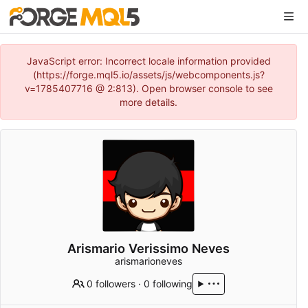
JavaScript error: Incorrect locale information provided
(https://forge.mql5.io/assets/js/webcomponents.js?
v=1785407716 @ 2:813). Open browser console to see
more details.
Arismario Verissimo Neves
arismarioneves
0 followers
·
0 following