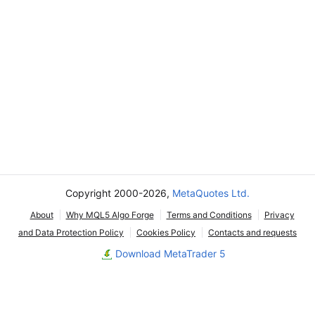
Copyright 2000-2026,
MetaQuotes Ltd.
About
Why MQL5 Algo Forge
Terms and Conditions
Privacy
and Data Protection Policy
Cookies Policy
Contacts and requests
Download MetaTrader 5