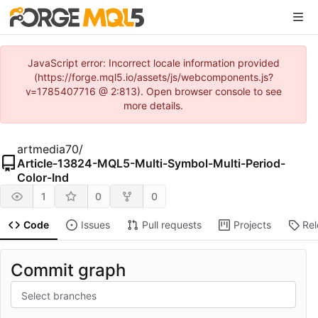
JavaScript error: Incorrect locale information provided
(https://forge.mql5.io/assets/js/webcomponents.js?
v=1785407716 @ 2:813). Open browser console to see
more details.
artmedia70
/
Article-13824-MQL5-Multi-Symbol-Multi-Period-
Color-Ind
1
0
0
Code
Issues
Pull requests
Projects
Re
Commit graph
Select branches