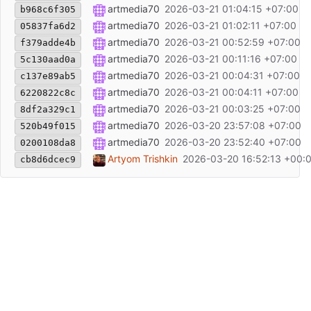
Fix typo in filename: TestMSTFStochasticOdcillat
artmedia70
2026-03-21 01:04:15 +07:00
b968c6f305
new files added
artmedia70
2026-03-21 01:02:11 +07:00
05837fa6d2
Updated include paths: changed global <...> to 
artmedia70
2026-03-21 00:52:59 +07:00
f379adde4b
new files added
artmedia70
2026-03-21 00:11:16 +07:00
5c130aad0a
Add IndMSTF.mqh. External dependency for the 
artmedia70
2026-03-21 00:04:31 +07:00
c137e89ab5
Add Dashboard.mqh. Original file from:
artmedia70
2026-03-21 00:04:11 +07:00
https://f
6220822c8c
new files added
artmedia70
2026-03-21 00:03:25 +07:00
8df2a329c1
Link + Description
artmedia70
2026-03-20 23:57:08 +07:00
520b49f015
Generated by MQL5 Wizard
artmedia70
2026-03-20 23:52:40 +07:00
0200108da8
Initial commit
Artyom Trishkin
2026-03-20 16:52:13 +00:
cb8d6dcec9