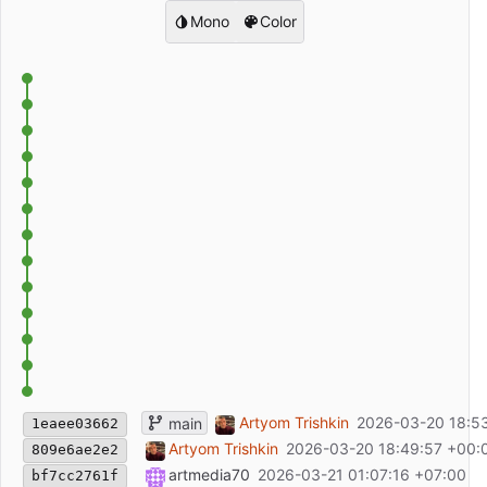
Mono
Color
Обновить README.md
Artyom Trishkin
2026-03-20 18:5
main
1eaee03662
Обновить README.md
Artyom Trishkin
2026-03-20 18:49:57 +00:
809e6ae2e2
Updated header description
artmedia70
2026-03-21 01:07:16 +07:00
bf7cc2761f