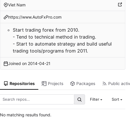
Viet Nam
https://www.AutoFxPro.com
Start trading forex from 2010.
- Tend to technical method in trading.
- Start to automate strategy and build useful
trading tools/programs from 2011.
Joined on
2014-04-21
Repositories
Projects
Packages
Public activ
Filter
Sort
No matching results found.