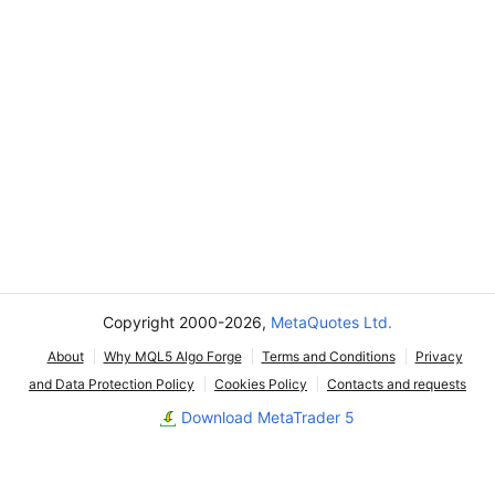
Copyright 2000-2026,
MetaQuotes Ltd.
About
Why MQL5 Algo Forge
Terms and Conditions
Privacy
and Data Protection Policy
Cookies Policy
Contacts and requests
Download MetaTrader 5