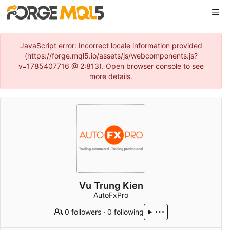
JavaScript error: Incorrect locale information provided
(https://forge.mql5.io/assets/js/webcomponents.js?
v=1785407716 @ 2:813). Open browser console to see
more details.
Vu Trung Kien
AutoFxPro
0 followers
·
0 following