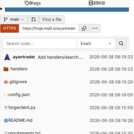
0
tags
25
KiB
Find a file
main
HTTPS
Exact
Repository files (latest commit first)
ayantrader
2026-06-28 08:19:33
Add handlers/search.py — public repo search (Explore)
Filename
Latest commit message
handlers
2026-06-28 08:19:33
Latest commit date
.gitignore
2026-06-28 08:15:29
config.json
2026-06-28 08:18:09
forgeclient.py
2026-06-28 08:15:59
README.md
2026-06-28 08:18:26
requirements.txt
2026-06-28 08:15:35