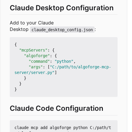
Claude Desktop Configuration
Add to your Claude
Desktop
:
claude_desktop_config.json
{
"mcpServers"
:
{
"algoforge"
:
{
"command"
:
"python"
,
"args"
:
[
"C:/path/to/algoforge-mcp-
server/server.py"
]
}
}
}
Claude Code Configuration
claude mcp add algoforge python C:/path/t