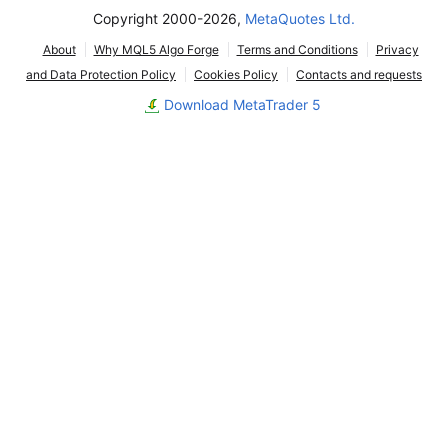
Copyright 2000-2026,
MetaQuotes Ltd.
About
Why MQL5 Algo Forge
Terms and Conditions
Privacy
and Data Protection Policy
Cookies Policy
Contacts and requests
Download MetaTrader 5