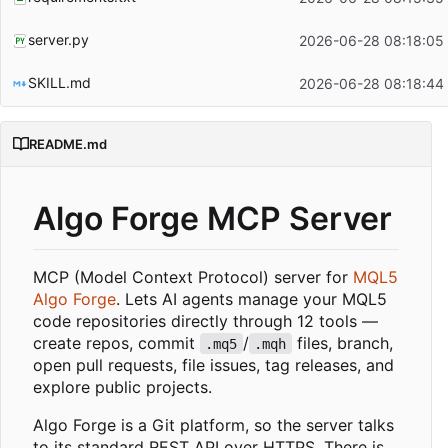
server.py
2026-06-28 08:18:05
SKILL.md
2026-06-28 08:18:44
README.md
Algo Forge MCP Server
MCP (Model Context Protocol) server for
MQL5
Algo Forge
. Lets AI agents manage your MQL5
code repositories directly through 12 tools —
create repos, commit
/
files, branch,
.mq5
.mqh
open pull requests, file issues, tag releases, and
explore public projects.
Algo Forge is a Git platform, so the server talks
to its standard REST API over HTTPS. There is