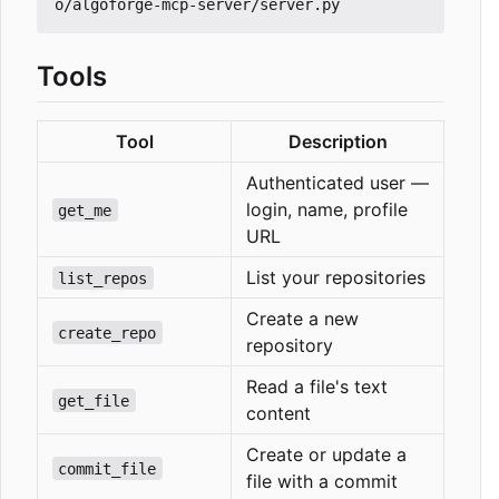
Tools
Tool
Description
Authenticated user —
login, name, profile
get_me
URL
List your repositories
list_repos
Create a new
create_repo
repository
Read a file's text
get_file
content
Create or update a
commit_file
file with a commit