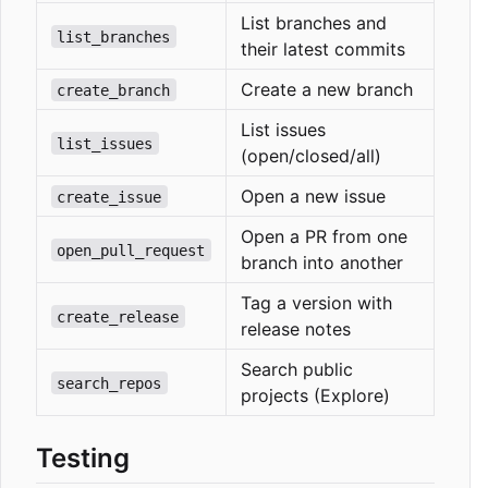
List branches and
list_branches
their latest commits
Create a new branch
create_branch
List issues
list_issues
(open/closed/all)
Open a new issue
create_issue
Open a PR from one
open_pull_request
branch into another
Tag a version with
create_release
release notes
Search public
search_repos
projects (Explore)
Testing