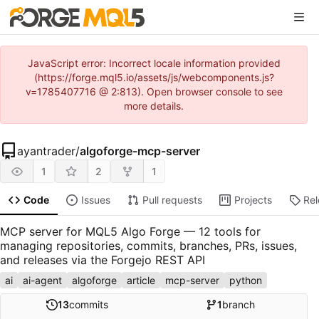
JavaScript error: Incorrect locale information provided
(https://forge.mql5.io/assets/js/webcomponents.js?
v=1785407716 @ 2:813). Open browser console to see
more details.
ayantrader
/
algoforge-mcp-server
1
2
1
Code
Issues
Pull requests
Projects
Re
MCP server for MQL5 Algo Forge — 12 tools for
managing repositories, commits, branches, PRs, issues,
and releases via the Forgejo REST API
ai
ai-agent
algoforge
article
mcp-server
python
13
commits
1
branch