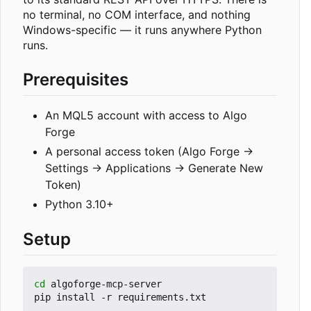
no terminal, no COM interface, and nothing
Windows-specific — it runs anywhere Python
runs.
Prerequisites
An MQL5 account with access to Algo
Forge
A personal access token (Algo Forge →
Settings → Applications → Generate New
Token)
Python 3.10+
Setup
cd
 algoforge-mcp-server
