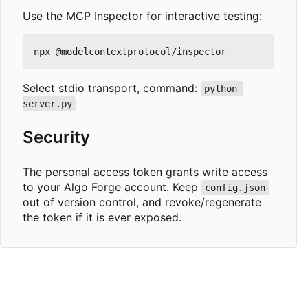
Use the MCP Inspector for interactive testing:
Select stdio transport, command:
python 
server.py
Security
The personal access token grants write access
to your Algo Forge account. Keep
config.json
out of version control, and revoke/regenerate
the token if it is ever exposed.