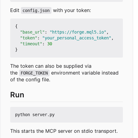
Edit
with your token:
config.json
{
"base_url"
:
"https://forge.mql5.io"
,
"token"
:
"your_personal_access_token"
,
"timeout"
:
30
}
The token can also be supplied via
the
environment variable instead
FORGE_TOKEN
of the config file.
Run
This starts the MCP server on stdio transport.