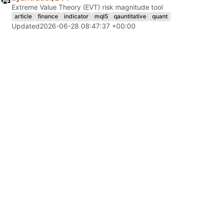
Extreme Value Theory (EVT) risk magnitude tool
article
finance
indicator
mql5
qauntitative
quant
Updated
2026-06-28 08:47:37 +00:00