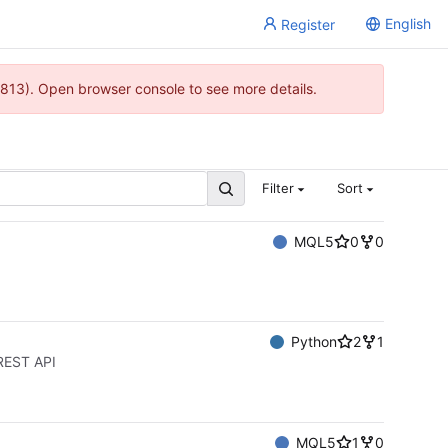
English
Register
813). Open browser console to see more details.
Filter
Sort
MQL5
0
0
Python
2
1
 REST API
MQL5
1
0