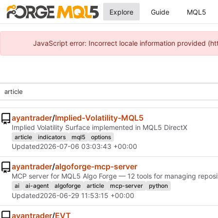
Explore
Guide
MQL5
JavaScript error: Incorrect locale information provided 
ayantrader
/
Implied-Volatility-MQL5
Implied Volatility Surface implemented in MQL5 DirectX
article
indicators
mql5
options
Updated
2026-07-06 03:03:43 +00:00
ayantrader
/
algoforge-mcp-server
MCP server for MQL5 Algo Forge — 12 tools for managing reposito
ai
ai-agent
algoforge
article
mcp-server
python
Updated
2026-06-29 11:53:15 +00:00
ayantrader
/
EVT