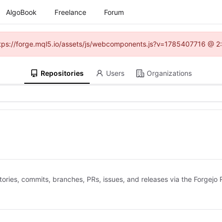
AlgoBook
Freelance
Forum
(https://forge.mql5.io/assets/js/webcomponents.js?v=1785407716 @ 2:
Repositories
Users
Organizations
ries, commits, branches, PRs, issues, and releases via the Forgejo