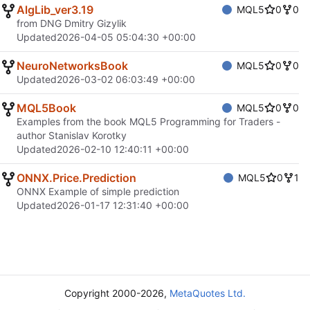
AlgLib_ver3.19
MQL5
0
0
from DNG Dmitry Gizylik
Updated
2026-04-05 05:04:30 +00:00
NeuroNetworksBook
MQL5
0
0
Updated
2026-03-02 06:03:49 +00:00
MQL5Book
MQL5
0
0
Examples from the book MQL5 Programming for Traders -
author Stanislav Korotky
Updated
2026-02-10 12:40:11 +00:00
ONNX.Price.Prediction
MQL5
0
1
ONNX Example of simple prediction
Updated
2026-01-17 12:31:40 +00:00
Copyright 2000-2026,
MetaQuotes Ltd.