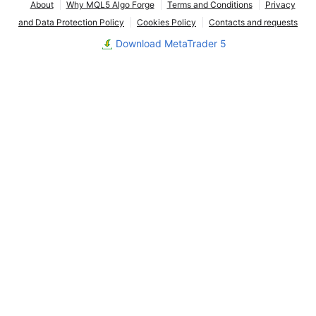
About
Why MQL5 Algo Forge
Terms and Conditions
Privacy
and Data Protection Policy
Cookies Policy
Contacts and requests
Download MetaTrader 5