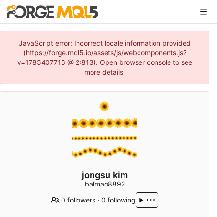
JavaScript error: Incorrect locale information provided
(https://forge.mql5.io/assets/js/webcomponents.js?
v=1785407716 @ 2:813). Open browser console to see
more details.
jongsu kim
balmao8892
0 followers
·
0 following