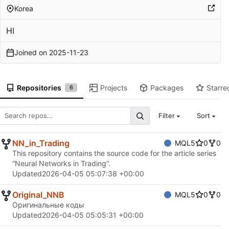
Korea
HI
Joined on
2025-11-23
Repositories
Projects
Packages
Starre
6
Filter
Sort
NN_in_Trading
MQL5
0
0
This repository contains the source code for the article series
“Neural Networks in Trading”.
Updated
2026-04-05 05:07:38 +00:00
Original_NNB
MQL5
0
0
Оригинальные коды
Updated
2026-04-05 05:05:31 +00:00