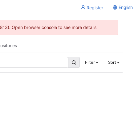
English
Register
813). Open browser console to see more details.
ositories
Filter
Sort