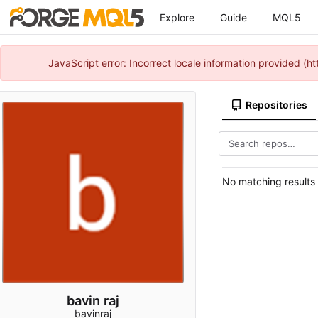
Explore
Guide
MQL5
JavaScript error: Incorrect locale information provided 
Repositories
No matching results
bavin raj
bavinraj