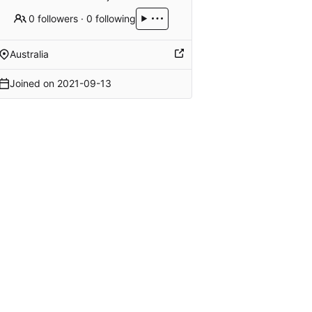
0 followers
·
0 following
Australia
Joined on
2021-09-13