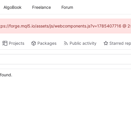
AlgoBook
Freelance
Forum
(https://forge.mql5.io/assets/js/webcomponents.js?v=1785407716 @ 2:
Projects
Packages
Public activity
Starred rep
 found.