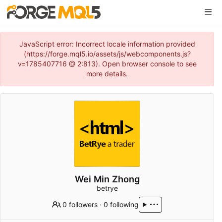
JavaScript error: Incorrect locale information provided
(https://forge.mql5.io/assets/js/webcomponents.js?
v=1785407716 @ 2:813). Open browser console to see
more details.
Wei Min Zhong
betrye
0 followers
·
0 following