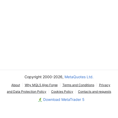
Copyright 2000-2026,
MetaQuotes Ltd.
About
Why MQL5 Algo Forge
Terms and Conditions
Privacy
and Data Protection Policy
Cookies Policy
Contacts and requests
Download MetaTrader 5