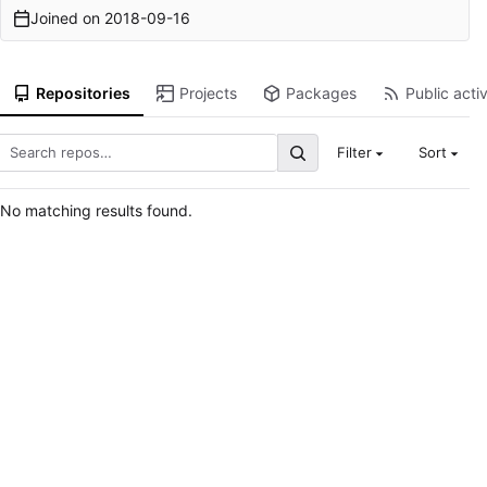
Joined on
2018-09-16
Repositories
Projects
Packages
Public activ
Filter
Sort
No matching results found.