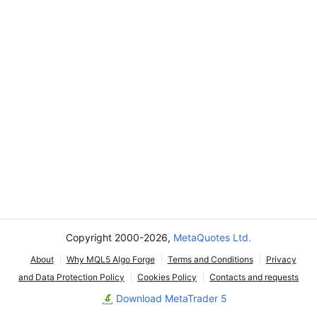
Copyright 2000-2026,
MetaQuotes Ltd.
About
Why MQL5 Algo Forge
Terms and Conditions
Privacy
and Data Protection Policy
Cookies Policy
Contacts and requests
Download MetaTrader 5