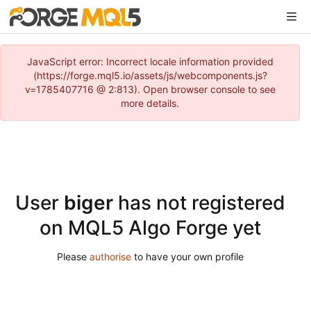
JavaScript error: Incorrect locale information provided
(https://forge.mql5.io/assets/js/webcomponents.js?
v=1785407716 @ 2:813). Open browser console to see
more details.
User
biger
has not registered
on MQL5 Algo Forge yet
Please
authorise
to have your own profile