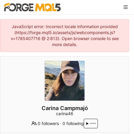
JavaScript error: Incorrect locale information provided
(https://forge.mql5.io/assets/js/webcomponents.js?
v=1785407716 @ 2:813). Open browser console to see
more details.
Carina Campmajó
carina46
0 followers
·
0 following