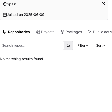
Spain
Joined on
2025-06-09
Repositories
Projects
Packages
Public activ
Filter
Sort
No matching results found.