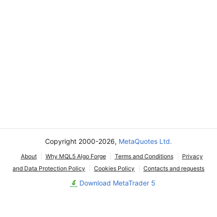
Copyright 2000-2026,
MetaQuotes Ltd.
About
Why MQL5 Algo Forge
Terms and Conditions
Privacy
and Data Protection Policy
Cookies Policy
Contacts and requests
Download MetaTrader 5