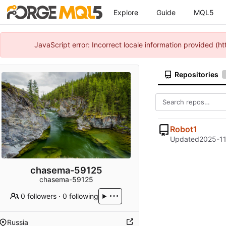
Explore
Guide
MQL5
JavaScript error: Incorrect locale information provided 
Repositories
Robot1
Updated
2025-11
chasema-59125
chasema-59125
0 followers
·
0 following
Russia