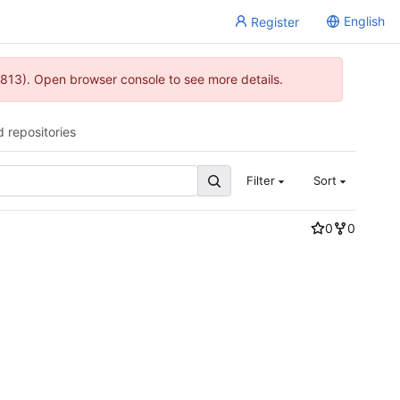
English
Register
813). Open browser console to see more details.
d repositories
Filter
Sort
0
0