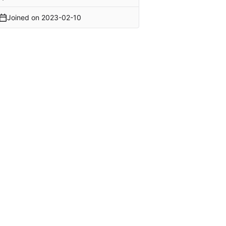
Joined on
2023-02-10