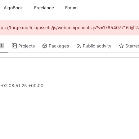
AlgoBook
Freelance
Forum
(https://forge.mql5.io/assets/js/webcomponents.js?v=1785407716 @ 2:
Projects
Packages
Public activity
Starre
1
-02 08:51:25 +00:00