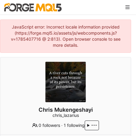
JavaScript error: Incorrect locale information provided
(https://forge.mql5.io/assets/js/webcomponents.js?
v=1785407716 @ 2:813). Open browser console to see
more details.
Chris Mukengeshayi
chris_lazarius
0 followers
·
1 following