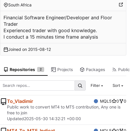
South Africa
Financial Software Engineer/Developer and Floor
Trader
Experienced trader with good knowledge.
I conduct a 15 minutes time frame analysis
Joined on
2015-08-12
Repositories
Projects
Packages
Public 
2
Filter
Sort
To_Vladimir
MQL5
0
0
Public work to convert MT4 to MT5 contribution, Any one is
free to join
Updated
2025-05-30 14:32:21 +00:00
MT4_To_MT5_Indicat
MQL5
0
0