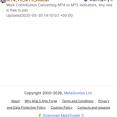
Work Contribution Converting MT4 to MT5 indicators, Any one
is free to join
Updated
2025-05-30 14:10:03 +00:00
Copyright 2000-2026,
MetaQuotes Ltd.
About
Why MQL5 Algo Forge
Terms and Conditions
Privacy
and Data Protection Policy
Cookies Policy
Contacts and requests
Download MetaTrader 5