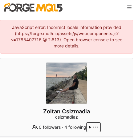
JavaScript error: Incorrect locale information provided
(https://forge.mql5.io/assets/js/webcomponents.js?
v=1785407716 @ 2:813). Open browser console to see
more details.
Zoltan Csizmadia
csizmadiaz
0 followers
·
4 following