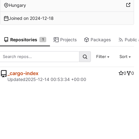
Hungary
Joined on
2024-12-18
Repositories
Projects
Packages
Public 
1
Filter
Sort
_cargo-index
0
0
Updated
2025-12-14 00:53:34 +00:00