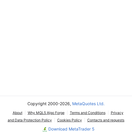
Copyright 2000-2026,
MetaQuotes Ltd.
About
Why MQL5 Algo Forge
Terms and Conditions
Privacy
and Data Protection Policy
Cookies Policy
Contacts and requests
Download MetaTrader 5