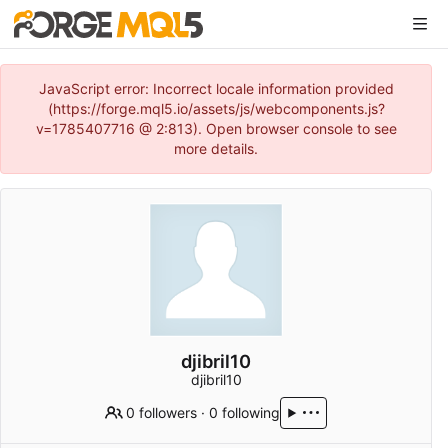
JavaScript error: Incorrect locale information provided
(https://forge.mql5.io/assets/js/webcomponents.js?
v=1785407716 @ 2:813). Open browser console to see
more details.
djibril10
djibril10
0 followers
·
0 following