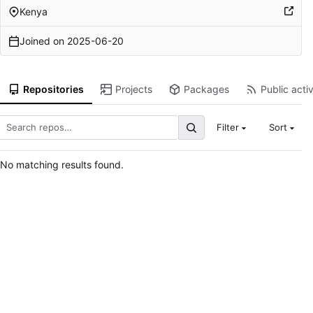
Kenya
Joined on
2025-06-20
Repositories
Projects
Packages
Public activ
Filter
Sort
No matching results found.