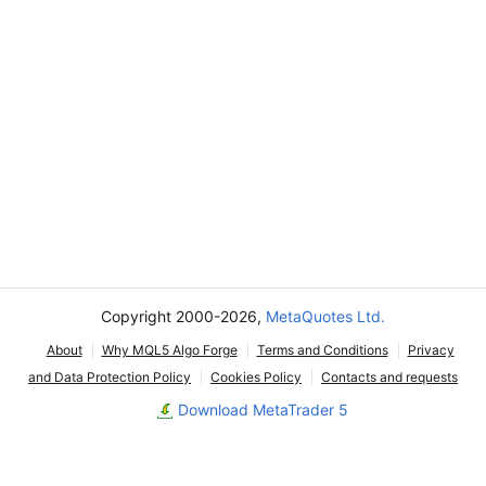
Copyright 2000-2026,
MetaQuotes Ltd.
About
Why MQL5 Algo Forge
Terms and Conditions
Privacy
and Data Protection Policy
Cookies Policy
Contacts and requests
Download MetaTrader 5