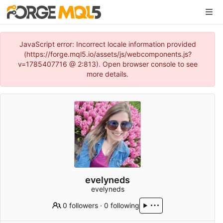
JavaScript error: Incorrect locale information provided
(https://forge.mql5.io/assets/js/webcomponents.js?
v=1785407716 @ 2:813). Open browser console to see
more details.
evelyneds
evelyneds
0 followers
·
0 following