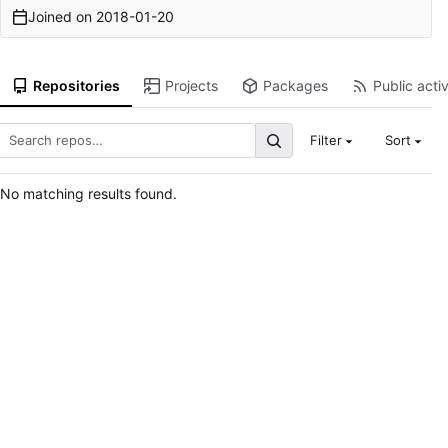
Joined on
2018-01-20
Repositories
Projects
Packages
Public activ
Filter
Sort
No matching results found.