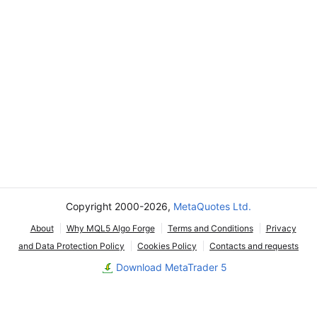
Copyright 2000-2026,
MetaQuotes Ltd.
About
Why MQL5 Algo Forge
Terms and Conditions
Privacy
and Data Protection Policy
Cookies Policy
Contacts and requests
Download MetaTrader 5