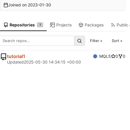
Joined on
2023-01-30
Repositories
Projects
Packages
Public 
1
Filter
Sort
tutorial1
MQL5
0
0
Updated
2025-05-30 14:34:15 +00:00