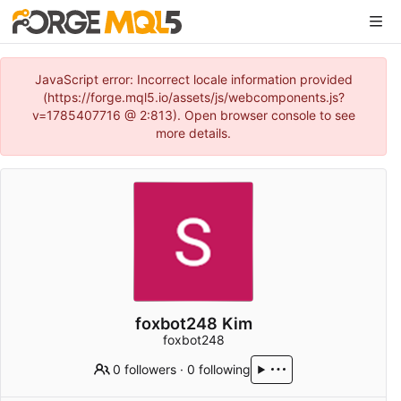
JavaScript error: Incorrect locale information provided
(https://forge.mql5.io/assets/js/webcomponents.js?
v=1785407716 @ 2:813). Open browser console to see
more details.
foxbot248 Kim
foxbot248
0 followers
·
0 following