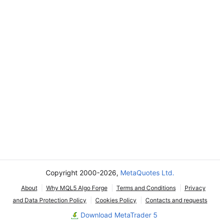
Copyright 2000-2026,
MetaQuotes Ltd.
About
Why MQL5 Algo Forge
Terms and Conditions
Privacy
and Data Protection Policy
Cookies Policy
Contacts and requests
Download MetaTrader 5