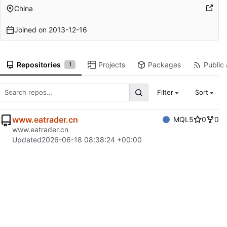
China
Joined on
2013-12-16
Repositories
Projects
Packages
Public 
1
Filter
Sort
www.eatrader.cn
MQL5
0
0
www.eatrader.cn
Updated
2026-06-18 08:38:24 +00:00