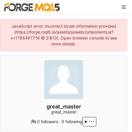
JavaScript error: Incorrect locale information provided
(https://forge.mql5.io/assets/js/webcomponents.js?
v=1785407716 @ 2:813). Open browser console to see
more details.
great_master
great_master
0 followers
·
0 following