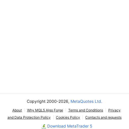
Copyright 2000-2026,
MetaQuotes Ltd.
About
Why MQL5 Algo Forge
Terms and Conditions
Privacy
and Data Protection Policy
Cookies Policy
Contacts and requests
Download MetaTrader 5