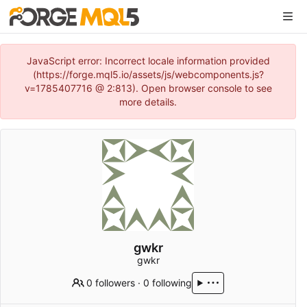
JavaScript error: Incorrect locale information provided
(https://forge.mql5.io/assets/js/webcomponents.js?
v=1785407716 @ 2:813). Open browser console to see
more details.
gwkr
gwkr
0 followers
·
0 following