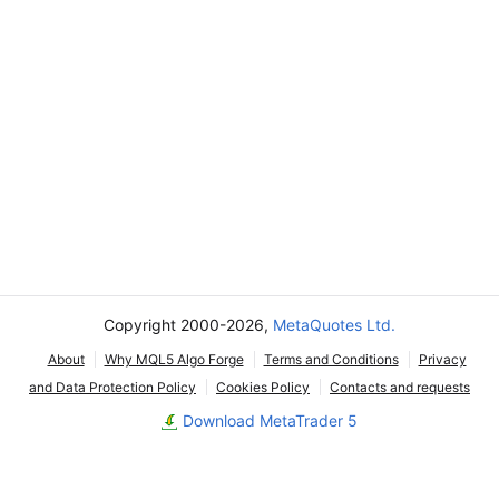
Copyright 2000-2026,
MetaQuotes Ltd.
About
Why MQL5 Algo Forge
Terms and Conditions
Privacy
and Data Protection Policy
Cookies Policy
Contacts and requests
Download MetaTrader 5