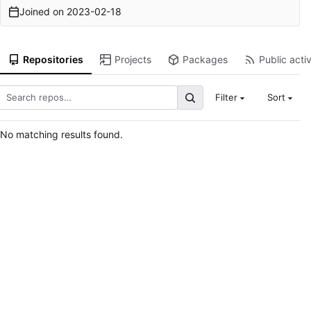
Joined on
2023-02-18
Repositories
Projects
Packages
Public activ
Filter
Sort
No matching results found.