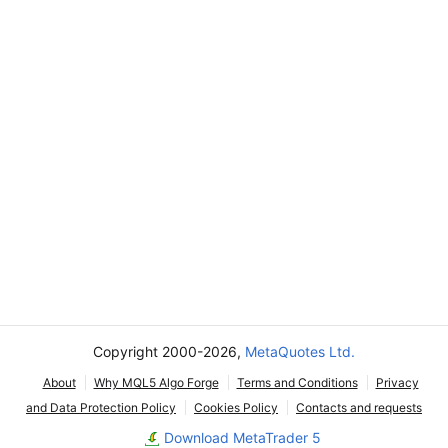
Copyright 2000-2026,
MetaQuotes Ltd.
About
Why MQL5 Algo Forge
Terms and Conditions
Privacy
and Data Protection Policy
Cookies Policy
Contacts and requests
Download MetaTrader 5