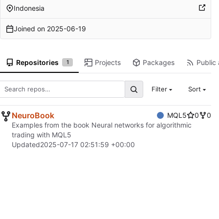
Indonesia
Joined on
2025-06-19
Repositories
Projects
Packages
Public 
1
Filter
Sort
NeuroBook
MQL5
0
0
Examples from the book Neural networks for algorithmic
trading with MQL5
Updated
2025-07-17 02:51:59 +00:00