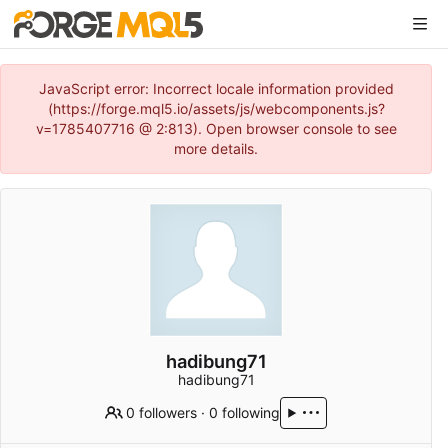
JavaScript error: Incorrect locale information provided
(https://forge.mql5.io/assets/js/webcomponents.js?
v=1785407716 @ 2:813). Open browser console to see
more details.
hadibung71
hadibung71
0 followers
·
0 following