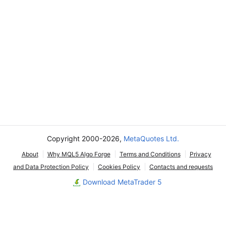
Copyright 2000-2026,
MetaQuotes Ltd.
About
Why MQL5 Algo Forge
Terms and Conditions
Privacy
and Data Protection Policy
Cookies Policy
Contacts and requests
Download MetaTrader 5