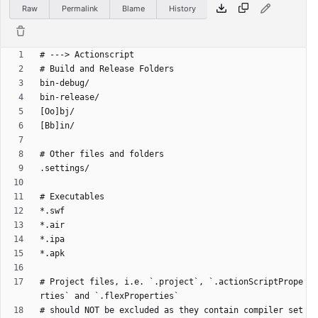
Raw
Permalink
Blame
History
# Project files, i.e. `.project`, `.actionScriptPrope
# should NOT be excluded as they contain compiler set