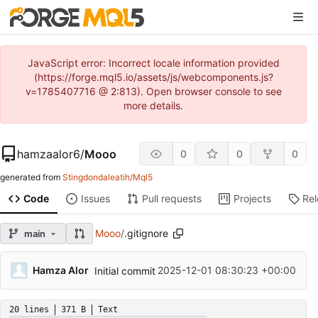
JavaScript error: Incorrect locale information provided
(https://forge.mql5.io/assets/js/webcomponents.js?
v=1785407716 @ 2:813). Open browser console to see
more details.
hamzaalor6
/
Mooo
0
0
0
generated from
Stingdondaleatih/Mql5
Code
Issues
Pull requests
Projects
Re
Mooo
/
.gitignore
main
Hamza Alor
2025-12-01 08:30:23 +00:00
Initial commit
20 lines
371 B
Text