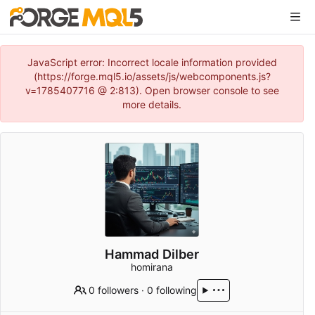
JavaScript error: Incorrect locale information provided
(https://forge.mql5.io/assets/js/webcomponents.js?
v=1785407716 @ 2:813). Open browser console to see
more details.
Hammad Dilber
homirana
0 followers
·
0 following