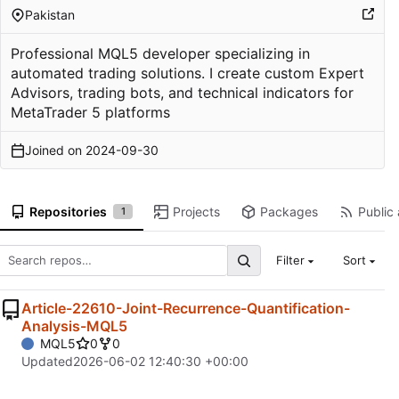
Pakistan
Professional MQL5 developer specializing in
automated trading solutions. I create custom Expert
Advisors, trading bots, and technical indicators for
MetaTrader 5 platforms
Joined on
2024-09-30
Repositories
Projects
Packages
Public 
1
Filter
Sort
Article-22610-Joint-Recurrence-Quantification-
Analysis-MQL5
MQL5
0
0
Updated
2026-06-02 12:40:30 +00:00