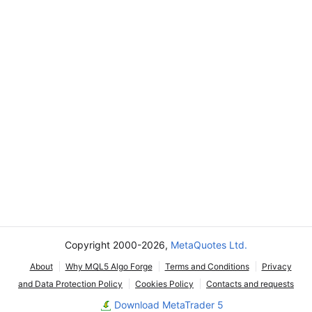
Copyright 2000-2026,
MetaQuotes Ltd.
About
Why MQL5 Algo Forge
Terms and Conditions
Privacy
and Data Protection Policy
Cookies Policy
Contacts and requests
Download MetaTrader 5