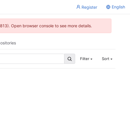
English
Register
813). Open browser console to see more details.
ositories
Filter
Sort