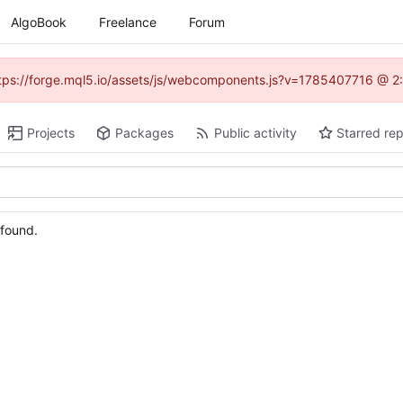
AlgoBook
Freelance
Forum
(https://forge.mql5.io/assets/js/webcomponents.js?v=1785407716 @ 2:
Projects
Packages
Public activity
Starred rep
 found.