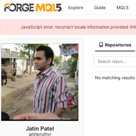
Explore
Guide
MQL5
JavaScript error: Incorrect locale information provided 
Repositories
No matching results
Jatin Patel
jatinpruthvi