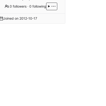
0 followers
·
0 following
Joined on
2012-10-17