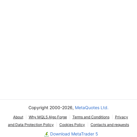
Copyright 2000-2026,
MetaQuotes Ltd.
About
Why MQL5 Algo Forge
Terms and Conditions
Privacy
and Data Protection Policy
Cookies Policy
Contacts and requests
Download MetaTrader 5