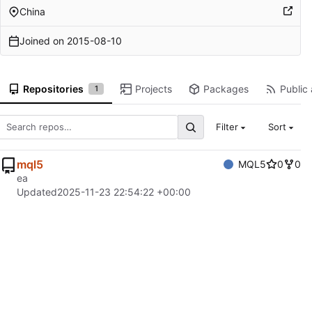
China
Joined on
2015-08-10
Repositories
Projects
Packages
Public 
1
Filter
Sort
mql5
MQL5
0
0
ea
Updated
2025-11-23 22:54:22 +00:00