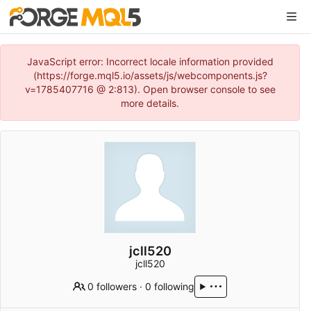
JavaScript error: Incorrect locale information provided
(https://forge.mql5.io/assets/js/webcomponents.js?
v=1785407716 @ 2:813). Open browser console to see
more details.
jcll520
jcll520
0 followers
·
0 following