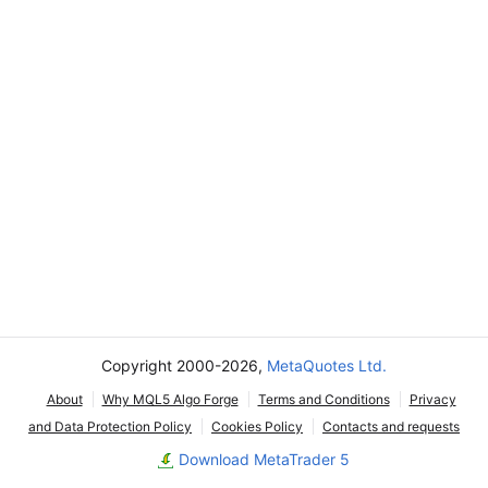
Copyright 2000-2026,
MetaQuotes Ltd.
About
Why MQL5 Algo Forge
Terms and Conditions
Privacy
and Data Protection Policy
Cookies Policy
Contacts and requests
Download MetaTrader 5