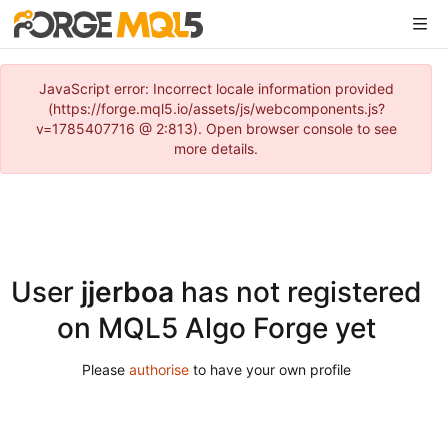
JavaScript error: Incorrect locale information provided
(https://forge.mql5.io/assets/js/webcomponents.js?
v=1785407716 @ 2:813). Open browser console to see
more details.
User
jjerboa
has not registered
on MQL5 Algo Forge yet
Please
authorise
to have your own profile